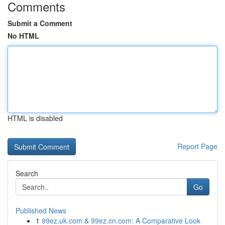
Comments
Submit a Comment
No HTML
HTML is disabled
Report Page
Search
Go
Published News
1
99ez.uk.com & 99ez.cn.com: A Comparative Look