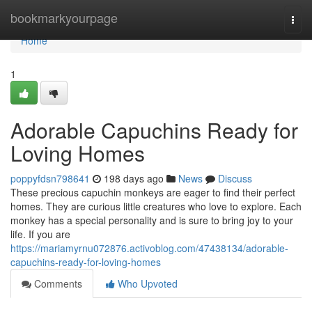
Home
bookmarkyourpage
Togg
navi
Home
1
Adorable Capuchins Ready for
Loving Homes
poppyfdsn798641
198 days ago
News
Discuss
These precious capuchin monkeys are eager to find their perfect
homes. They are curious little creatures who love to explore. Each
monkey has a special personality and is sure to bring joy to your
life. If you are
https://mariamyrnu072876.activoblog.com/47438134/adorable-
capuchins-ready-for-loving-homes
Comments
Who Upvoted