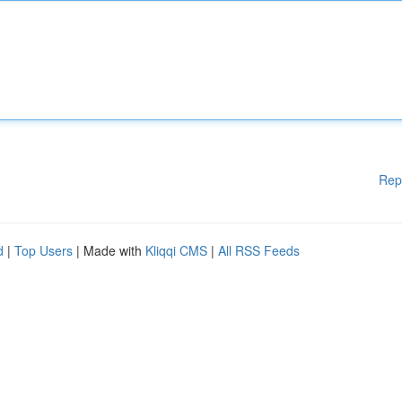
Rep
d
|
Top Users
| Made with
Kliqqi CMS
|
All RSS Feeds