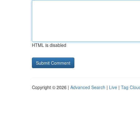
HTML is disabled
Copyright © 2026 |
Advanced Search
|
Live
|
Tag Clou