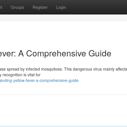
it
Groups
Register
Login
ever: A Comprehensive Guide
ease spread by infected mosquitoes. This dangerous virus mainly affects
 recognition is vital for
anding-yellow-fever-a-comprehensive-guide