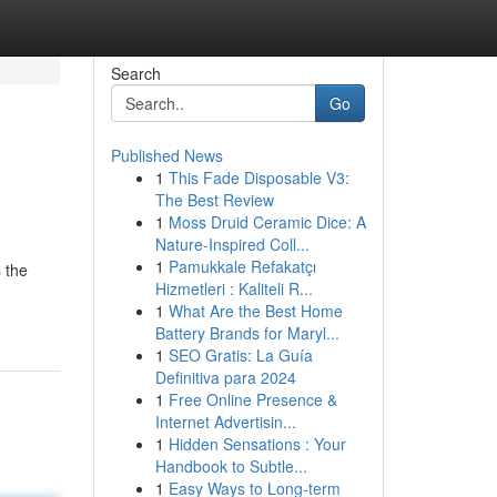
Search
Go
Published News
1
This Fade Disposable V3:
The Best Review
1
Moss Druid Ceramic Dice: A
Nature-Inspired Coll...
1
Pamukkale Refakatçı
 the
Hizmetleri : Kaliteli R...
1
What Are the Best Home
Battery Brands for Maryl...
1
SEO Gratis: La Guía
Definitiva para 2024
1
Free Online Presence &
Internet Advertisin...
1
Hidden Sensations : Your
Handbook to Subtle...
1
Easy Ways to Long-term