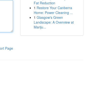
Fat Reduction
1
Restore Your Canberra
Home: Power Cleaning ...
1
Glasgow's Green
Landscape: A Overview at
Mariju...
ort Page