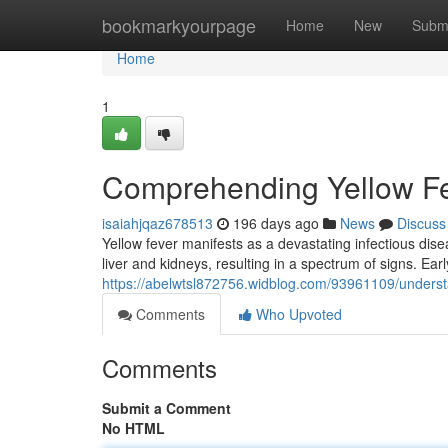
Home
bookmarkyourpage
Home
New
Subm
Home
1
Comprehending Yellow F
isaiahjqaz678513
196 days ago
News
Discuss
Yellow fever manifests as a devastating infectious dis
liver and kidneys, resulting in a spectrum of signs. Early
https://abelwtsl872756.widblog.com/93961109/underst
Comments
Who Upvoted
Comments
Submit a Comment
No HTML