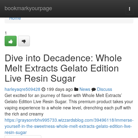
Home
bookmarkyourpage
Togg
navi
Home
1
Dive into Decadence: Whole
Melt Extracts Gelato Edition
Live Resin Sugar
harleyaqre509428
199 days ago
News
Discuss
Get excited for an journey of flavor with Whole Melt Extracts’
Gelato Edition Live Resin Sugar. This premium product takes your
vaping experience to a whole new level, drenching each puff with
the rich and creamy
https://graysonrbhv995733.wizzardsblog.com/39496118/immerse-
yourself-in-the-sweetness-whole-melt-extracts-gelato-edition-live-
resin-sugar