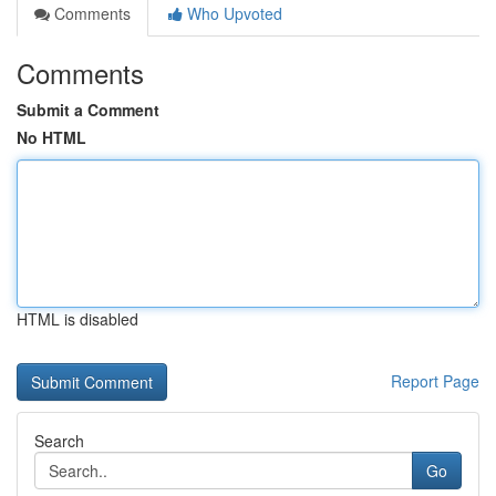
Comments
Who Upvoted
Comments
Submit a Comment
No HTML
HTML is disabled
Report Page
Search
Go