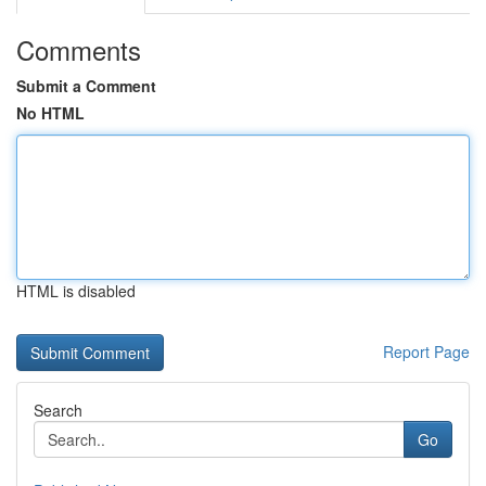
Comments
Submit a Comment
No HTML
HTML is disabled
Report Page
Search
Go