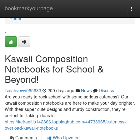
Home
bookmarkyourpage
Togg
navi
Home
1
Kawaii Composition
Notebooks for School &
Beyond!
isaiahvewy065633
200 days ago
News
Discuss
Are you ready to rock school with some serious cuteness? Our
kawaii composition notebooks are here to make your day brighter.
With their super-cute designs and sturdy construction, they're
perfect for taking ideas in
https://keiranltib142366.topbloghub.com/44733965/cuteness-
overload-kawaii-notebooks
Comments
Who Upvoted