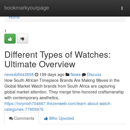
Home
bookmarkyourpage
Togg
navi
Home
1
Different Types of Watches:
Ultimate Overview
nevexbfl443858
199 days ago
News
Discuss
How South African Timepiece Brands Are Making Waves in the
Global Market Watch brands from South Africa are capturing
global market attention. They merge time-honored craftsmanship
with contemporary aesthetics,
https://rorynixh704667.thezenweb.com/learn-about-watch-
categories-77955976
Comments
Who Upvoted