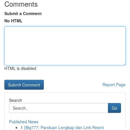
Comments
Submit a Comment
No HTML
HTML is disabled
Report Page
Search
Go
Published News
1
{Big777: Panduan Lengkap dan Link Resmi