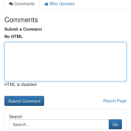
Comments
Who Upvoted
Comments
Submit a Comment
No HTML
HTML is disabled
Report Page
Search
Go