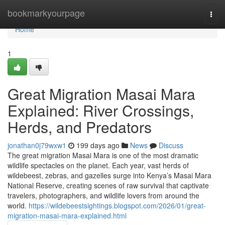
Home
bookmarkyourpage
Togg
navi
Home
1
Great Migration Masai Mara
Explained: River Crossings,
Herds, and Predators
jonathan0j79wxw1
199 days ago
News
Discuss
The great migration Masai Mara is one of the most dramatic
wildlife spectacles on the planet. Each year, vast herds of
wildebeest, zebras, and gazelles surge into Kenya’s Masai Mara
National Reserve, creating scenes of raw survival that captivate
travelers, photographers, and wildlife lovers from around the
world.
https://wildebeestsightings.blogspot.com/2026/01/great-
migration-masai-mara-explained.html