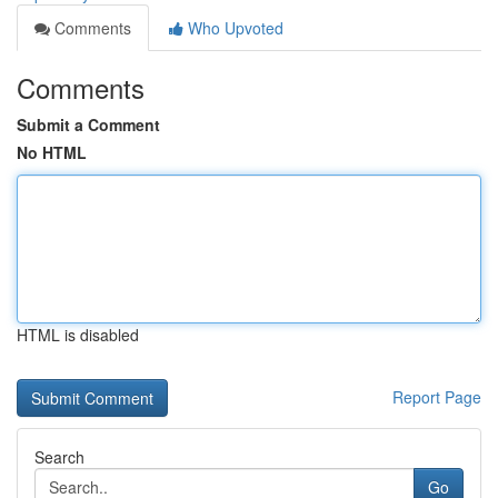
Comments
Who Upvoted
Comments
Submit a Comment
No HTML
HTML is disabled
Report Page
Search
Go