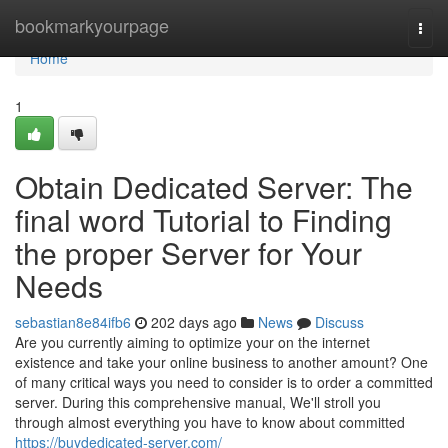
Home
bookmarkyourpage
Togg
navi
Home
1
Obtain Dedicated Server: The
final word Tutorial to Finding
the proper Server for Your
Needs
sebastian8e84ifb6
202 days ago
News
Discuss
Are you currently aiming to optimize your on the internet
existence and take your online business to another amount? One
of many critical ways you need to consider is to order a committed
server. During this comprehensive manual, We'll stroll you
through almost everything you have to know about committed
https://buydedicated-server.com/