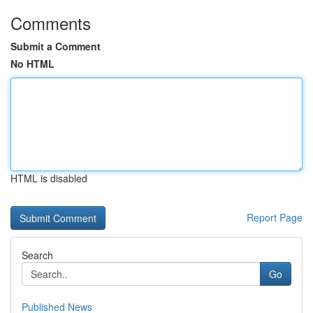
Comments
Submit a Comment
No HTML
HTML is disabled
Report Page
Search
Go
Published News