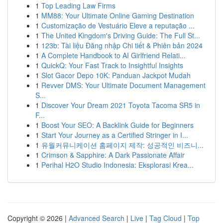
1
Top Leading Law Firms
1
MM88: Your Ultimate Online Gaming Destination
1
Customização de Vestuário Eleve a reputação ...
1
The United Kingdom's Driving Guide: The Full St...
1
123b: Tài liệu Đăng nhập Chi tiết & Phiên bản 2024
1
A Complete Handbook to AI Girlfriend Relati...
1
QuickQ: Your Fast Track to Insightful Insights
1
Slot Gacor Depo 10K: Panduan Jackpot Mudah
1
Revver DMS: Your Ultimate Document Management
S...
1
Discover Your Dream 2021 Toyota Tacoma SR5 in
F...
1
Boost Your SEO: A Backlink Guide for Beginners
1
Start Your Journey as a Certified Stringer in I...
1
유월커뮤니케이션 홈페이지 제작: 성공적인 비즈니...
1
Crimson & Sapphire: A Dark Passionate Affair
1
Perihal H2O Studio Indonesia: Eksplorasi Krea...
Copyright © 2026 |
Advanced Search
|
Live
|
Tag Cloud
|
Top