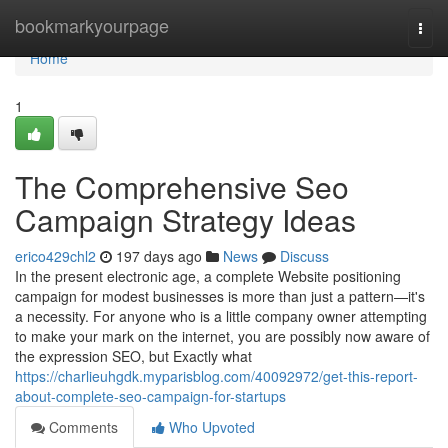
Home
bookmarkyourpage
Togg
navi
Home
1
The Comprehensive Seo
Campaign Strategy Ideas
erico429chl2
197 days ago
News
Discuss
In the present electronic age, a complete Website positioning
campaign for modest businesses is more than just a pattern—it's
a necessity. For anyone who is a little company owner attempting
to make your mark on the internet, you are possibly now aware of
the expression SEO, but Exactly what
https://charlieuhgdk.myparisblog.com/40092972/get-this-report-
about-complete-seo-campaign-for-startups
Comments
Who Upvoted