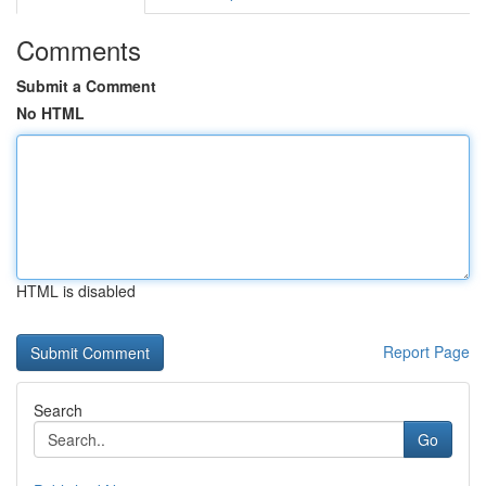
Comments
Submit a Comment
No HTML
HTML is disabled
Report Page
Search
Go