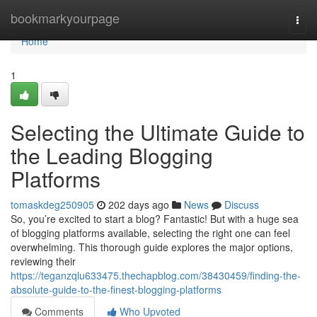
Home
bookmarkyourpage
Togg
navi
Home
1
Selecting the Ultimate Guide to
the Leading Blogging
Platforms
tomaskdeg250905
202 days ago
News
Discuss
So, you’re excited to start a blog? Fantastic! But with a huge sea
of blogging platforms available, selecting the right one can feel
overwhelming. This thorough guide explores the major options,
reviewing their
https://teganzqlu633475.thechapblog.com/38430459/finding-the-
absolute-guide-to-the-finest-blogging-platforms
Comments
Who Upvoted