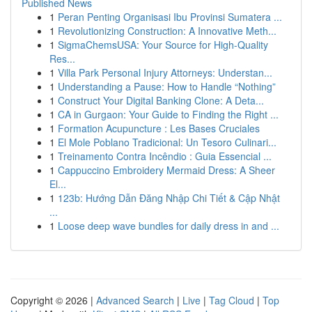
Published News
1
Peran Penting Organisasi Ibu Provinsi Sumatera ...
1
Revolutionizing Construction: A Innovative Meth...
1
SigmaChemsUSA: Your Source for High-Quality
Res...
1
Villa Park Personal Injury Attorneys: Understan...
1
Understanding a Pause: How to Handle “Nothing”
1
Construct Your Digital Banking Clone: A Deta...
1
CA in Gurgaon: Your Guide to Finding the Right ...
1
Formation Acupuncture : Les Bases Cruciales
1
El Mole Poblano Tradicional: Un Tesoro Culinari...
1
Treinamento Contra Incêndio : Guia Essencial ...
1
Cappuccino Embroidery Mermaid Dress: A Sheer
El...
1
123b: Hướng Dẫn Đăng Nhập Chi Tiết & Cập Nhật
...
1
Loose deep wave bundles for daily dress in and ...
Copyright © 2026 |
Advanced Search
|
Live
|
Tag Cloud
|
Top