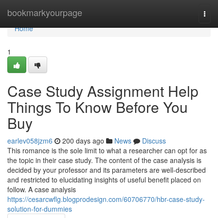
Home
bookmarkyourpage
Togg
navi
Home
1
Case Study Assignment Help
Things To Know Before You
Buy
earlev058jzm6
200 days ago
News
Discuss
This romance is the sole limit to what a researcher can opt for as
the topic in their case study. The content of the case analysis is
decided by your professor and its parameters are well-described
and restricted to elucidating insights of useful benefit placed on
follow. A case analysis
https://cesarcwflg.blogprodesign.com/60706770/hbr-case-study-
solution-for-dummies