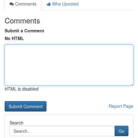
Comments
Who Upvoted
Comments
Submit a Comment
No HTML
HTML is disabled
Report Page
Search
Go