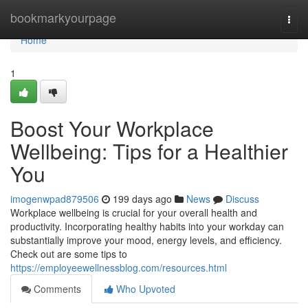
Home
bookmarkyourpage
Togg
navi
Home
1
Boost Your Workplace
Wellbeing: Tips for a Healthier
You
imogenwpad879506
199 days ago
News
Discuss
Workplace wellbeing is crucial for your overall health and
productivity. Incorporating healthy habits into your workday can
substantially improve your mood, energy levels, and efficiency.
Check out are some tips to
https://employeewellnessblog.com/resources.html
Comments
Who Upvoted