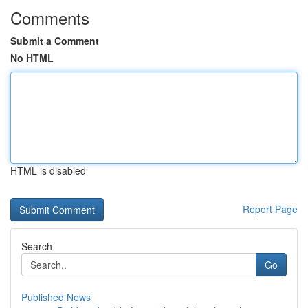
Comments
Submit a Comment
No HTML
HTML is disabled
Report Page
Search
Go
Published News