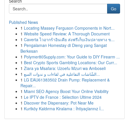
Search
Go
Published News
1
Locating Massey Ferguson Components in Nort...
1
Website Speed Review: A Thorough Document
1
Caverta ไวอากร้าอินเดีย ส่งฟรีเก็บเงินปลายทาง ข...
1
Pengalaman Homestay di Dieng yang Sangat
Berkesan
1
Polymer80Supply.com: Your Guide to DIY Firearm ...
1
Best Crypto Sports Gambling Locations: Our Curr...
1
Ziara ya Msafara: Uzoefu Mzuri wa Amboseli
1
الشّاشات التفاعلية في لقاءات و ندوات السع...
1
LG EAU61383502 Drain Pump: Replacement &
Repair...
1
Miami SEO Agency Boost Your Online Visibility
1
Le IPTV de France : Sélection Ultime 2024
1
Discover the Dispensary: Pot Near Me
1
Kurtköy Kaldırma Kiralama : İhtiyaçlarınız İ...