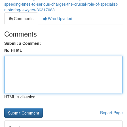
speeding-fines-to-serious-charges-the-crucial-role-of-specialist-
motoring-lawyers-36317083
Comments
Who Upvoted
Comments
Submit a Comment
No HTML
HTML is disabled
Report Page