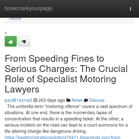
Home
bookmarkyourpage
Togg
navi
Home
1
From Speeding Fines to
Serious Charges: The Crucial
Role of Specialist Motoring
Lawyers
paull814zma3
203 days ago
News
Discuss
The umbrella term "motoring offence" covers a vast spectrum of
situations. At one end, there is the momentary lapse of
concentration that results in a speeding ticket. At the other, a
serious incident on the road can lead to a court summons for a
life-altering charge like dangerous driving.
https://bestimmigrationsolicitors70471.blogminds.com/from-