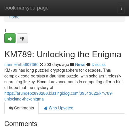
Home
bookmarkyourpage
Togg
navi
Home
1
KM789: Unlocking the Enigma
nanniemtta607360
203 days ago
News
Discuss
KM789 has long puzzled cryptographers for decades. This
complex code persists a daunting puzzle, with scholars tirelessly
searching its key. Recent advancements in computing offer a hint
of hope that the mystery of
https://arunqepx698286.blazingblog.com/39513022/km789-
unlocking-the-enigma
Comments
Who Upvoted
Comments