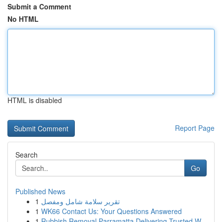
Submit a Comment
No HTML
HTML is disabled
Report Page
Search
Go
Published News
1
تقرير سلامة شامل ومفصل
1
WK66 Contact Us: Your Questions Answered
1
Rubbish Removal Parramatta Delivering Trusted W...