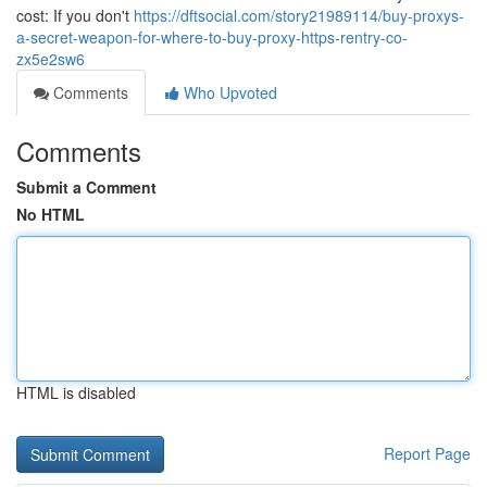
cost: If you don't
https://dftsocial.com/story21989114/buy-proxys-
a-secret-weapon-for-where-to-buy-proxy-https-rentry-co-
zx5e2sw6
Comments
Who Upvoted
Comments
Submit a Comment
No HTML
HTML is disabled
Report Page