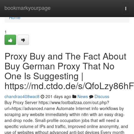
Home
bookmarkyourpage
Togg
navi
Home
1
Proxy Buy and The Fact About
Buy German Proxy That No
One Is Suggesting |
https://md.ctdo.de/s/QfoLzy86hF
chandrao408wac8
201 days ago
News
Discuss
Buy Proxy Server https://www.footballzaa.com/out.php?
url=https://advanced.name Automate Internet info workflows by
scraping any website immediately within n8n with an easy drag-
and-drop node. Small-profile occupation jobs that will need a
specific volume of IPs and traffic, improved online anonymity, and
use of websites without advanced anti-bot devices Every month