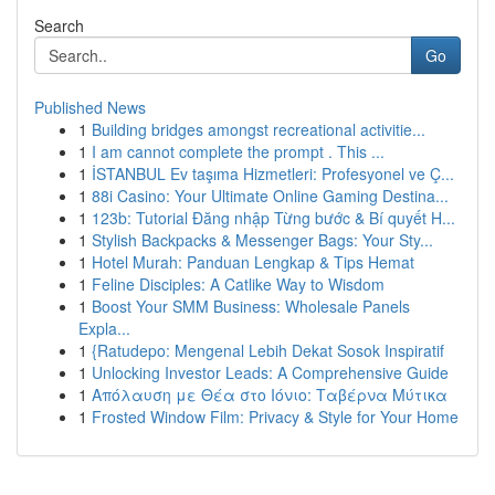
Search
Go
Published News
1
Building bridges amongst recreational activitie...
1
I am cannot complete the prompt . This ...
1
İSTANBUL Ev taşıma Hizmetleri: Profesyonel ve Ç...
1
88i Casino: Your Ultimate Online Gaming Destina...
1
123b: Tutorial Đăng nhập Từng bước & Bí quyết H...
1
Stylish Backpacks & Messenger Bags: Your Sty...
1
Hotel Murah: Panduan Lengkap & Tips Hemat
1
Feline Disciples: A Catlike Way to Wisdom
1
Boost Your SMM Business: Wholesale Panels
Expla...
1
{Ratudepo: Mengenal Lebih Dekat Sosok Inspiratif
1
Unlocking Investor Leads: A Comprehensive Guide
1
Απόλαυση με Θέα στο Ιόνιο: Ταβέρνα Μύτικα
1
Frosted Window Film: Privacy & Style for Your Home