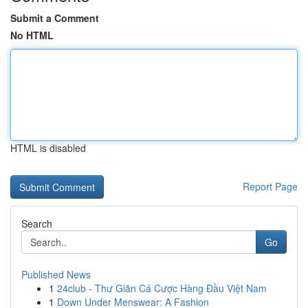
Submit a Comment
No HTML
HTML is disabled
Report Page
Search
Go
Published News
1
24club - Thư Giãn Cá Cược Hàng Đầu Việt Nam
1
Down Under Menswear: A Fashion