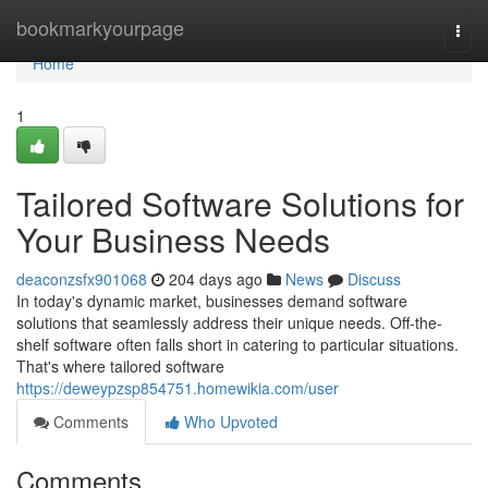
Home
bookmarkyourpage
Togg
navi
Home
1
Tailored Software Solutions for
Your Business Needs
deaconzsfx901068
204 days ago
News
Discuss
In today's dynamic market, businesses demand software
solutions that seamlessly address their unique needs. Off-the-
shelf software often falls short in catering to particular situations.
That's where tailored software
https://deweypzsp854751.homewikia.com/user
Comments
Who Upvoted
Comments