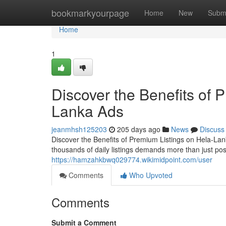
Home
bookmarkyourpage
Home
New
Subm
Home
1
Discover the Benefits of 
Lanka Ads
jeanmhsh125203
205 days ago
News
Discuss
Discover the Benefits of Premium Listings on Hela-Lan
thousands of daily listings demands more than just po
https://hamzahkbwq029774.wikimidpoint.com/user
Comments
Who Upvoted
Comments
Submit a Comment