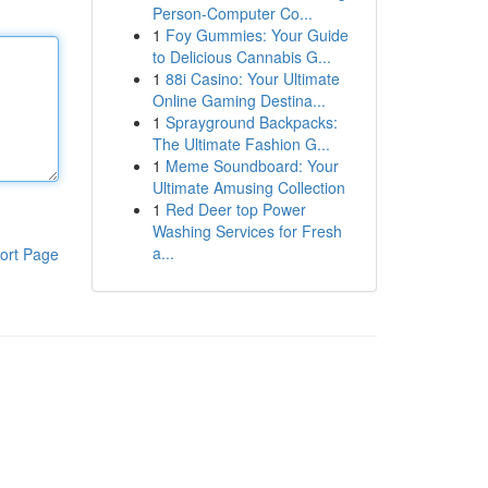
Person-Computer Co...
1
Foy Gummies: Your Guide
to Delicious Cannabis G...
1
88i Casino: Your Ultimate
Online Gaming Destina...
1
Sprayground Backpacks:
The Ultimate Fashion G...
1
Meme Soundboard: Your
Ultimate Amusing Collection
1
Red Deer top Power
Washing Services for Fresh
a...
ort Page