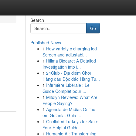
Search
Go
Published News
1
How variety c charging led
Screen and adjustabl...
1
Hillma Biocare: A Detailed
Investigation into i...
1
24Club - Địa điểm Chơi
Hàng đầu Độc đáo Hàng Tu...
1
Infirmière Libérale : Le
Guide Complet pour ...
1
Mitolyn Reviews: What Are
People Saying?
1
Agência de Mídias Online
em Goiânia: Guia ...
1
Ocellated Turkeys for Sale:
Your Helpful Guide...
1
Humanio AI: Transforming