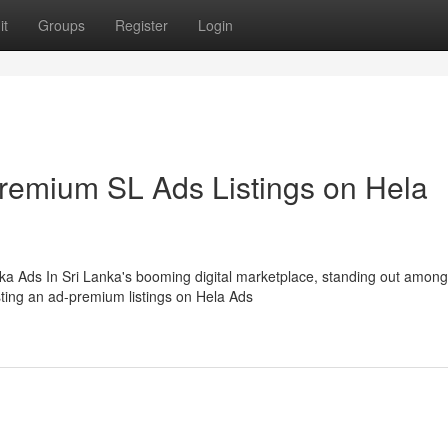
it
Groups
Register
Login
Premium SL Ads Listings on Hela
ka Ads In Sri Lanka's booming digital marketplace, standing out among
sting an ad-premium listings on Hela Ads