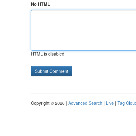
No HTML
HTML is disabled
Copyright © 2026 |
Advanced Search
|
Live
|
Tag Clou