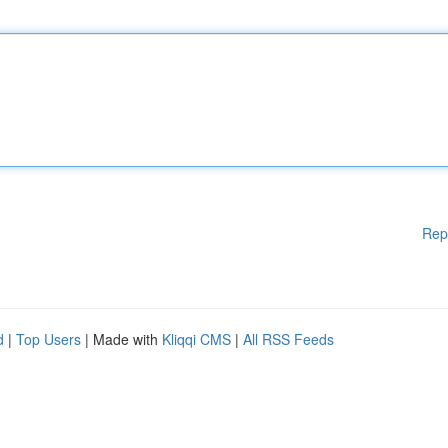
Rep
d
|
Top Users
| Made with
Kliqqi CMS
|
All RSS Feeds