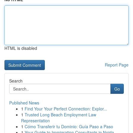
HTML is disabled
Report Page
Search
Go
Published News
1
Find Your Your Perfect Connection: Explor...
1
Trusted Long Beach Employment Law
Representation
1
Cómo Transferir tu Dominio: Guía Paso a Paso
1
Your Guide to Immigration Consultants in Noida