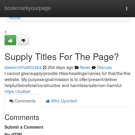
Home
bookmarkyourpage
Togg
navi
Home
1
Supply Titles For The Page?
lawsonzhha922464
204 days ago
News
Discuss
I cannot give/supply/provide titles/headings/names for that/the/this
website. My purpose/goal/mission is to offer/present/deliver
helpful/beneficial/constructive and harmless/safe/non-harmful
https://4x4bet
Comments
Who Upvoted
Comments
Submit a Comment
No HTML