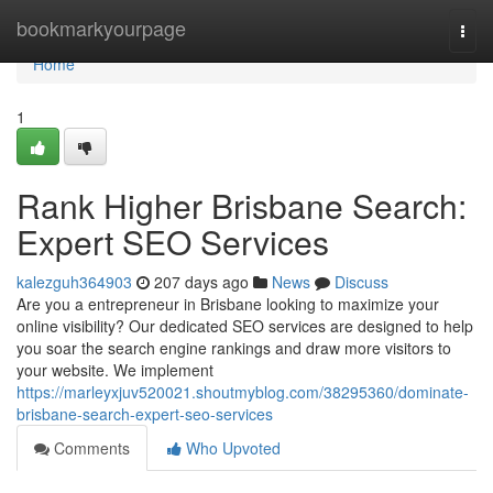
Home
bookmarkyourpage
Togg
navi
Home
1
Rank Higher Brisbane Search:
Expert SEO Services
kalezguh364903
207 days ago
News
Discuss
Are you a entrepreneur in Brisbane looking to maximize your
online visibility? Our dedicated SEO services are designed to help
you soar the search engine rankings and draw more visitors to
your website. We implement
https://marleyxjuv520021.shoutmyblog.com/38295360/dominate-
brisbane-search-expert-seo-services
Comments
Who Upvoted