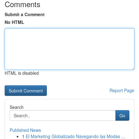
Comments
Submit a Comment
No HTML
HTML is disabled
Report Page
Search
Go
Published News
1
El Marketing Globalizado Navegando las Modas ...