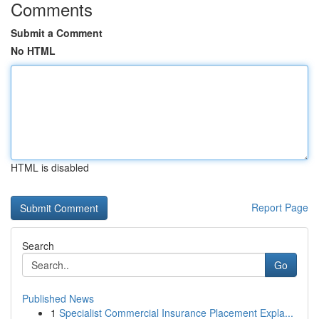
Comments
Submit a Comment
No HTML
HTML is disabled
Report Page
Search
Go
Published News
1
Specialist Commercial Insurance Placement Expla...