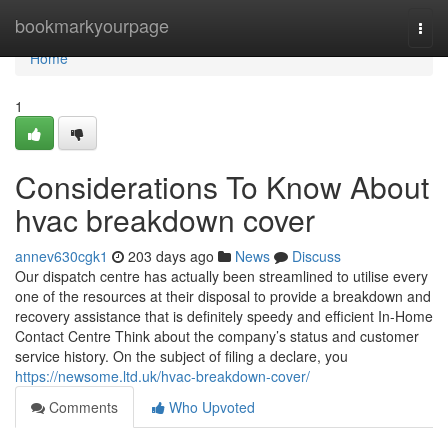
Home
bookmarkyourpage
Togg
navi
Home
1
Considerations To Know About
hvac breakdown cover
annev630cgk1
203 days ago
News
Discuss
Our dispatch centre has actually been streamlined to utilise every
one of the resources at their disposal to provide a breakdown and
recovery assistance that is definitely speedy and efficient In-Home
Contact Centre Think about the company’s status and customer
service history. On the subject of filing a declare, you
https://newsome.ltd.uk/hvac-breakdown-cover/
Comments
Who Upvoted