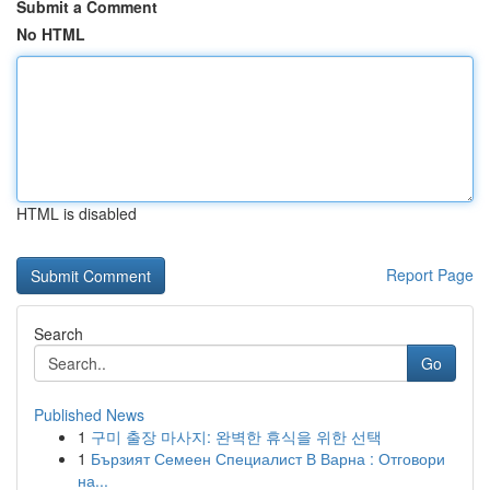
Submit a Comment
No HTML
HTML is disabled
Report Page
Search
Go
Published News
1
구미 출장 마사지: 완벽한 휴식을 위한 선택
1
Бързият Семеен Специалист В Варна : Отговори
на...