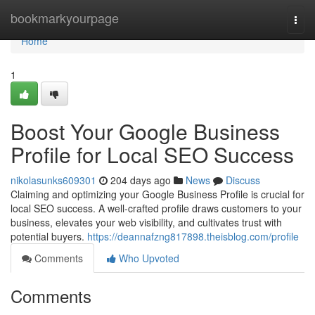
Home
bookmarkyourpage
Togg
navi
Home
1
Boost Your Google Business
Profile for Local SEO Success
nikolasunks609301
204 days ago
News
Discuss
Claiming and optimizing your Google Business Profile is crucial for
local SEO success. A well-crafted profile draws customers to your
business, elevates your web visibility, and cultivates trust with
potential buyers.
https://deannafzng817898.theisblog.com/profile
Comments
Who Upvoted
Comments