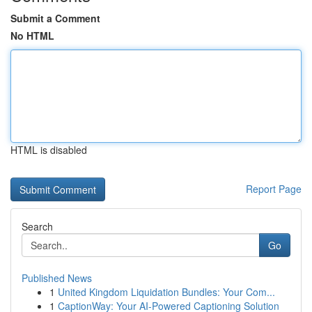
Submit a Comment
No HTML
HTML is disabled
Report Page
Search
Go
Published News
1
United Kingdom Liquidation Bundles: Your Com...
1
CaptionWay: Your AI-Powered Captioning Solution