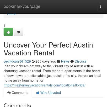
Home
bookmarkyourpage
Togg
navi
Home
1
Uncover Your Perfect Austin
Vacation Rental
cecilybwdr861529
205 days ago
News
Discuss
Plan your dream getaway to the vibrant city of Austin with a
charming vacation rental. From modern apartments in the heart
of downtown to rustic cabins just outside the city, there's an ideal
home away from home for
https://masterkeyvacationrentals.com/locations/florida/
Comments
Who Upvoted
Comments