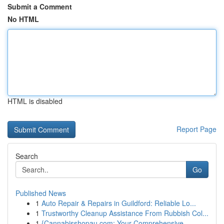
Submit a Comment
No HTML
HTML is disabled
Report Page
Search
Go
Published News
1
Auto Repair & Repairs in Guildford: Reliable Lo...
1
Trustworthy Cleanup Assistance From Rubbish Col...
1
{Cannabisshopau.com: Your Comprehensive