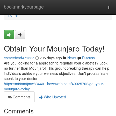
Home
bookmarkyourpage
Togg
navi
Home
1
Obtain Your Mounjaro Today!
esmeefcnd471335
205 days ago
News
Discuss
Are you looking for a approach to regulate your diabetes? Look
no further than Mounjaro! This groundbreaking therapy can help
individuals achieve your wellness objectives. Don't procrastinate,
speak to your doctor
https://miriamtjmw834401.howeweb.com/40025702/get-your-
mounjaro-today
Comments
Who Upvoted
Comments