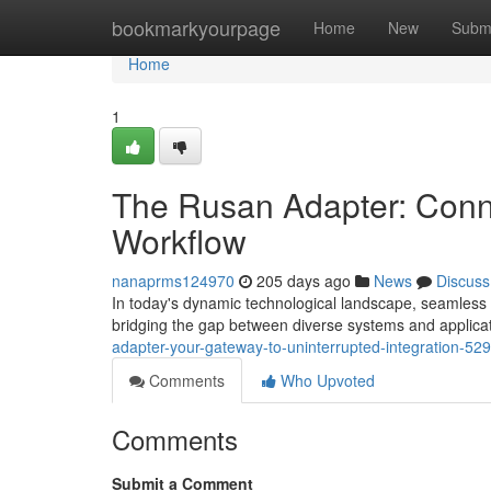
Home
bookmarkyourpage
Home
New
Subm
Home
1
The Rusan Adapter: Connec
Workflow
nanaprms124970
205 days ago
News
Discuss
In today's dynamic technological landscape, seamless 
bridging the gap between diverse systems and applica
adapter-your-gateway-to-uninterrupted-integration-5
Comments
Who Upvoted
Comments
Submit a Comment