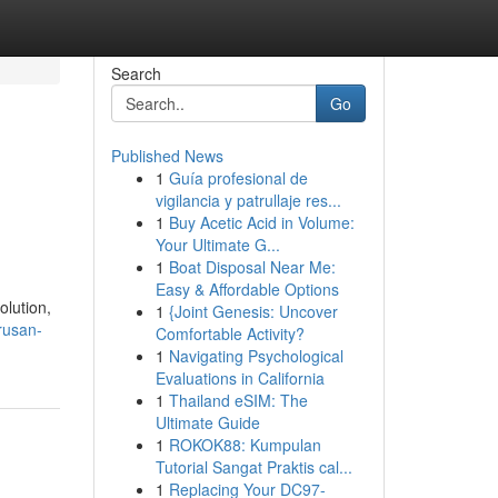
Search
Go
Published News
1
Guía profesional de
vigilancia y patrullaje res...
1
Buy Acetic Acid in Volume:
Your Ultimate G...
1
Boat Disposal Near Me:
Easy & Affordable Options
olution,
1
{Joint Genesis: Uncover
rusan-
Comfortable Activity?
1
Navigating Psychological
Evaluations in California
1
Thailand eSIM: The
Ultimate Guide
1
ROKOK88: Kumpulan
Tutorial Sangat Praktis cal...
1
Replacing Your DC97-