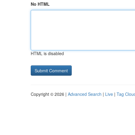
No HTML
HTML is disabled
Copyright © 2026 |
Advanced Search
|
Live
|
Tag Clou