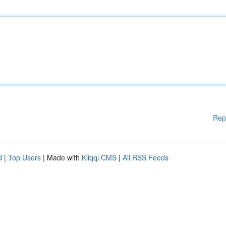
Rep
d
|
Top Users
| Made with
Kliqqi CMS
|
All RSS Feeds