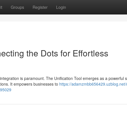
it
Groups
Register
Login
ting the Dots for Effortless
integration is paramount. The Unification Tool emerges as a powerful s
tions. It empowers businesses to
https://adamzmbb656429.uzblog.net/
2995029