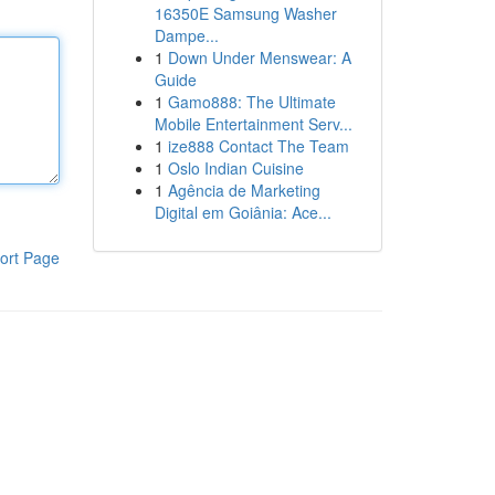
16350E Samsung Washer
Dampe...
1
Down Under Menswear: A
Guide
1
Gamo888: The Ultimate
Mobile Entertainment Serv...
1
ize888 Contact The Team
1
Oslo Indian Cuisine
1
Agência de Marketing
Digital em Goiânia: Ace...
ort Page