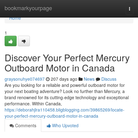
Home
bookmarkyourpage
Togg
navi
Home
1
Discover Your Perfect Mercury
Outboard Motor in Canada
graysonuhye074697
207 days ago
News
Discuss
Are you looking for a reliable and powerful outboard motor for
your next boating adventure? Look no further than Mercury, a
brand renowned for its cutting-edge technology and exceptional
performance. Within Canada,
https://deborahjlra110458.bligblogging.com/39865269/locate-
your-perfect-mercury-outboard-motor-in-canada
Comments
Who Upvoted