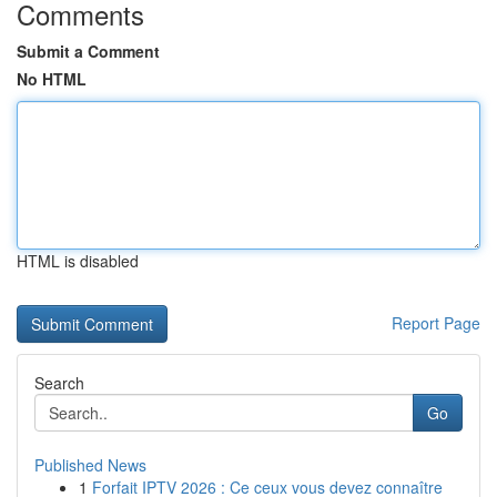
Comments
Submit a Comment
No HTML
HTML is disabled
Report Page
Search
Go
Published News
1
Forfait IPTV 2026 : Ce ceux vous devez connaître