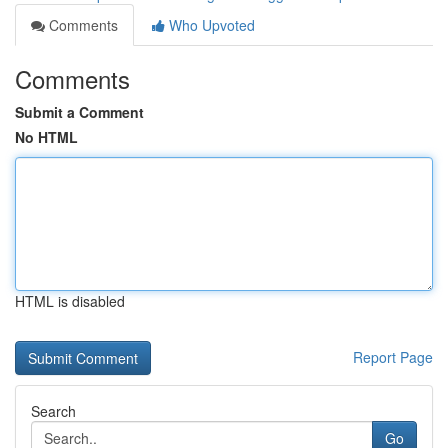
Comments
Who Upvoted
Comments
Submit a Comment
No HTML
HTML is disabled
Report Page
Search
Go