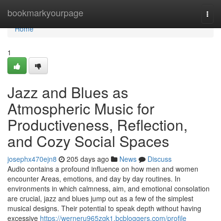
Home
bookmarkyourpage
Togg
navi
Home
1
Jazz and Blues as
Atmospheric Music for
Productiveness, Reflection,
and Cozy Social Spaces
josephx470ejn8
205 days ago
News
Discuss
Audio contains a profound influence on how men and women
encounter Areas, emotions, and day by day routines. In
environments in which calmness, aim, and emotional consolation
are crucial, jazz and blues jump out as a few of the simplest
musical designs. Their potential to speak depth without having
excessive
https://werneru965zgk1.bcbloggers.com/profile