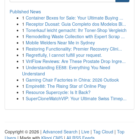
Published News
1
Container Boxes for Sale: Your Ultimate Buying ...
1
Receptor Duosat: Guia Completo dos Modelos Bl...
1
Tonerkauf leicht gemacht: Ihr Toner-Shop Vergleich
1
Remodelling Waste Collection with Expert Scrap ...
1
Mobile Welders Near Me in Sydney
1
Restoring Functionality: Premier Recovery Clini...
1
Regretfully, I cannot fulfill your request.
1
ViriFlow Reviews: Are These Prostate Drop Ingre...
1
Understanding EE88: Everything You Need
Understand
1
Gaming Chair Factories in China: 2026 Outlook
1
Empire88: The Rising Star of Online Play
1
Resource Supercycle: Is It Back?
1
SuperCloneWatchVIP: Your Ultimate Swiss Timep...
Copyright © 2026 |
Advanced Search
|
Live
|
Tag Cloud
|
Top
Users
| Made with
Kliqqi CMS
|
All RSS Feeds