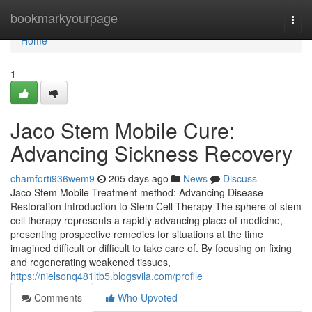
Home
bookmarkyourpage
Togg
navi
Home
1
Jaco Stem Mobile Cure:
Advancing Sickness Recovery
chamforti936wem9
205 days ago
News
Discuss
Jaco Stem Mobile Treatment method: Advancing Disease
Restoration Introduction to Stem Cell Therapy The sphere of stem
cell therapy represents a rapidly advancing place of medicine,
presenting prospective remedies for situations at the time
imagined difficult or difficult to take care of. By focusing on fixing
and regenerating weakened tissues,
https://nielsonq481ltb5.blogsvila.com/profile
Comments
Who Upvoted