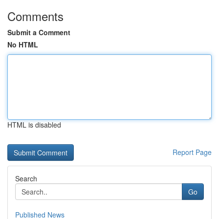
Comments
Submit a Comment
No HTML
HTML is disabled
Report Page
Search
Go
Published News