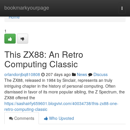
Home
bookmarkyourpage
Togg
navi
Home
1
This ZX88: An Retro
Computing Classic
orlandonjbq810808
207 days ago
News
Discuss
The ZX88, released in 1984 by Sinclair, represents an truly
intriguing chapter in the history of personal computing. Often
dismissed in favor of its more popular sibling, the Z Spectrum, the
ZX88 offered the
https://sashairfy659601.blogvivi.com/40034738/this-zx88-one-
retro-computing-classic
Comments
Who Upvoted