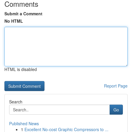
Comments
Submit a Comment
No HTML
HTML is disabled
Report Page
Search
Go
Published News
1
Excellent No-cost Graphic Compressors to ...