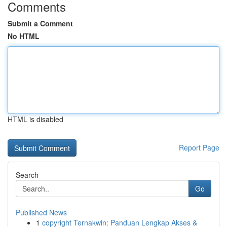
Comments
Submit a Comment
No HTML
HTML is disabled
Report Page
Search
Go
Published News
1
copyright Ternakwin: Panduan Lengkap Akses &