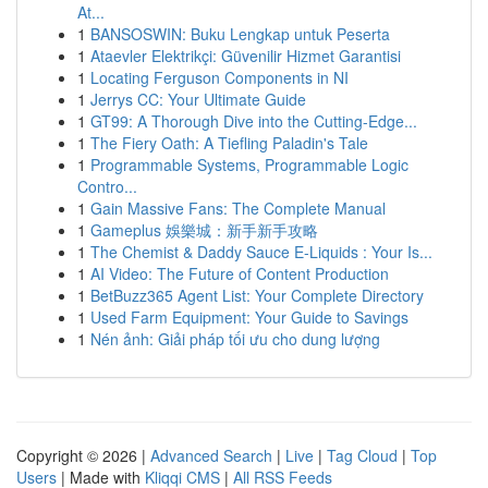
At...
1
BANSOSWIN: Buku Lengkap untuk Peserta
1
Ataevler Elektrikçi: Güvenilir Hizmet Garantisi
1
Locating Ferguson Components in NI
1
Jerrys CC: Your Ultimate Guide
1
GT99: A Thorough Dive into the Cutting-Edge...
1
The Fiery Oath: A Tiefling Paladin's Tale
1
Programmable Systems, Programmable Logic
Contro...
1
Gain Massive Fans: The Complete Manual
1
Gameplus 娛樂城：新手新手攻略
1
The Chemist & Daddy Sauce E-Liquids : Your Is...
1
AI Video: The Future of Content Production
1
BetBuzz365 Agent List: Your Complete Directory
1
Used Farm Equipment: Your Guide to Savings
1
Nén ảnh: Giải pháp tối ưu cho dung lượng
Copyright © 2026 |
Advanced Search
|
Live
|
Tag Cloud
|
Top
Users
| Made with
Kliqqi CMS
|
All RSS Feeds