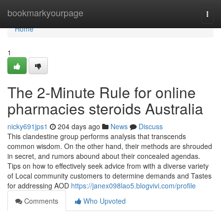
Home
bookmarkyourpage
Togg
navi
Home
1
The 2-Minute Rule for online
pharmacies steroids Australia
nicky691jps1
204 days ago
News
Discuss
This clandestine group performs analysis that transcends
common wisdom. On the other hand, their methods are shrouded
in secret, and rumors abound about their concealed agendas.
Tips on how to effectively seek advice from with a diverse variety
of Local community customers to determine demands and Tastes
for addressing AOD
https://janex098lao5.blogvivi.com/profile
Comments
Who Upvoted