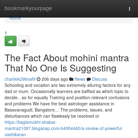
Home
bookmarkyourpage
Togg
navi
Home
1
The Fact About mohini mantra
That No One Is Suggesting
charliek296vaf9
206 days ago
News
Discuss
Schooling and vocation are two extremely alluring factors for any
dad or mum. Occasionally learners are baffled as which topic to
decide…so for equally Training and position-relevant confusions
and problems We have the best astrologer assistance in
Basavanagudi, Bangalore… The problems, issues, and
disturbances which can flawlessly be resolved or
https://baglamukhi-shabar-
mantra21087.blogacep.com/44954460/a-review-of-powerful-
vashikaran