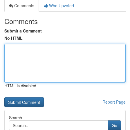
Comments
Who Upvoted
Comments
Submit a Comment
No HTML
HTML is disabled
Report Page
Search
Go