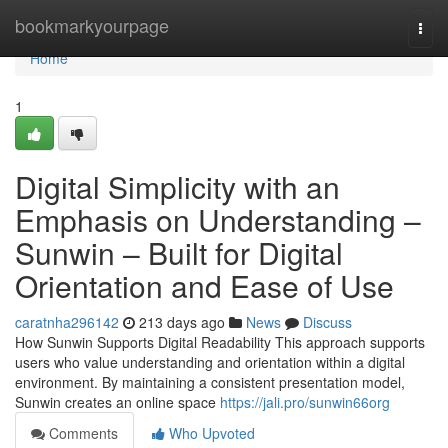
Home
bookmarkyourpage
Togg
navi
Home
1
Digital Simplicity with an
Emphasis on Understanding –
Sunwin – Built for Digital
Orientation and Ease of Use
caratnha296142
213 days ago
News
Discuss
How Sunwin Supports Digital Readability This approach supports
users who value understanding and orientation within a digital
environment. By maintaining a consistent presentation model,
Sunwin creates an online space
https://jali.pro/sunwin66org
Comments
Who Upvoted