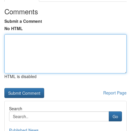
Comments
Submit a Comment
No HTML
HTML is disabled
Report Page
Search
Go
Published News