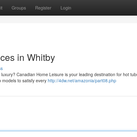
it
Groups
Register
Login
nces in Whitby
ss
 luxury? Canadian Home Leisure is your leading destination for hot tub
ub models to satisfy every
http://4dw.net/amazonia/part08.php