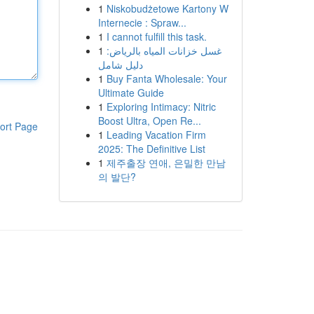
1
Niskobudżetowe Kartony W
Internecie : Spraw...
1
I cannot fulfill this task.
1
غسل خزانات المياه بالرياض:
دليل شامل
1
Buy Fanta Wholesale: Your
Ultimate Guide
1
Exploring Intimacy: Nitric
Boost Ultra, Open Re...
ort Page
1
Leading Vacation Firm
2025: The Definitive List
1
제주출장 연애, 은밀한 만남
의 발단?