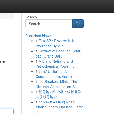
Search
Go
Published News
1
FlexiSPY Review: Is It
Worth the Hype?
1
Dewa212: Panduan Detail
bagi Orang Baru
1
Midland Refining and
s in
Petrochemical Powering In...
1
7on7 Uniforms: A
Comprehensive Guide
1
Ice Breakers Mints: The
Ultimate Conversation S...
1
靓号地址生成器：轻松获取
波场靓号地址
1
nohuwin – Đăng Nhập
Nhanh, Khám Phá Kho Game
Đ...