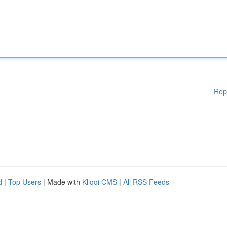
Rep
d
|
Top Users
| Made with
Kliqqi CMS
|
All RSS Feeds