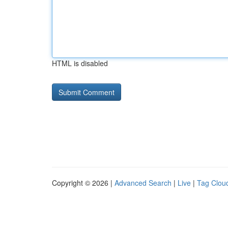
HTML is disabled
Copyright © 2026 |
Advanced Search
|
Live
|
Tag Clou