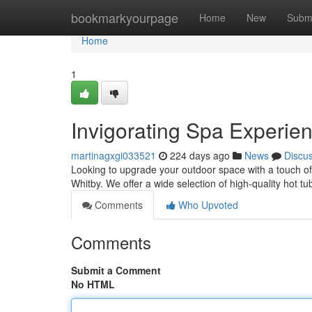
Home
bookmarkyourpage
Home
New
Subm
Home
1
Invigorating Spa Experie
martinagxgi033521
224 days ago
News
Discu
Looking to upgrade your outdoor space with a touch of
Whitby. We offer a wide selection of high-quality hot t
Comments
Who Upvoted
Comments
Submit a Comment
No HTML