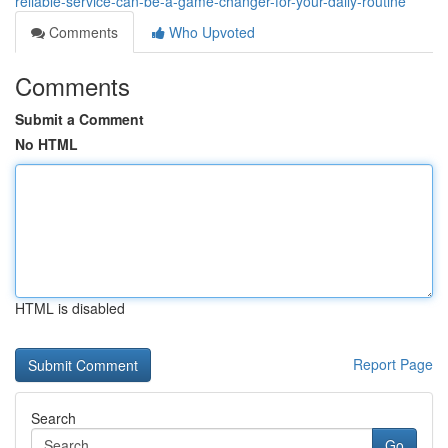
reliable-service-can-be-a-game-changer-for-your-daily-routine
Comments
Who Upvoted
Comments
Submit a Comment
No HTML
HTML is disabled
Report Page
Search
Go