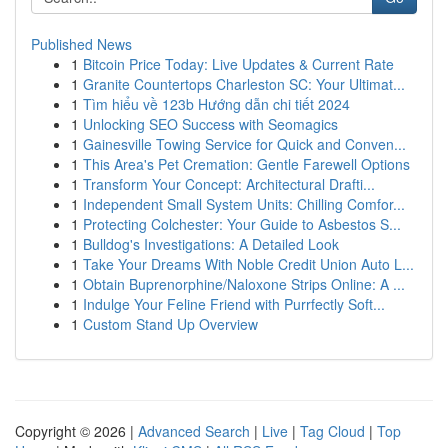
Published News
1
Bitcoin Price Today: Live Updates & Current Rate
1
Granite Countertops Charleston SC: Your Ultimat...
1
Tìm hiểu về 123b Hướng dẫn chi tiết 2024
1
Unlocking SEO Success with Seomagics
1
Gainesville Towing Service for Quick and Conven...
1
This Area's Pet Cremation: Gentle Farewell Options
1
Transform Your Concept: Architectural Drafti...
1
Independent Small System Units: Chilling Comfor...
1
Protecting Colchester: Your Guide to Asbestos S...
1
Bulldog's Investigations: A Detailed Look
1
Take Your Dreams With Noble Credit Union Auto L...
1
Obtain Buprenorphine/Naloxone Strips Online: A ...
1
Indulge Your Feline Friend with Purrfectly Soft...
1
Custom Stand Up Overview
Copyright © 2026 |
Advanced Search
|
Live
|
Tag Cloud
|
Top