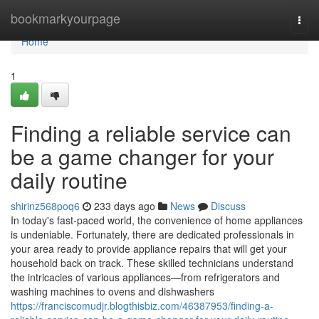
Home
bookmarkyourpage
Togg
navi
Home
1
Finding a reliable service can
be a game changer for your
daily routine
shirinz568poq6
233 days ago
News
Discuss
In today's fast-paced world, the convenience of home appliances
is undeniable. Fortunately, there are dedicated professionals in
your area ready to provide appliance repairs that will get your
household back on track. These skilled technicians understand
the intricacies of various appliances—from refrigerators and
washing machines to ovens and dishwashers
https://franciscomudjr.blogthisbiz.com/46387953/finding-a-