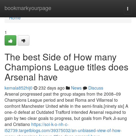
Home
bookmarkyourpage
Togg
navi
Home
1
The best Side of How many
Champions League titles does
Arsenal have
kemala852hij0
232 days ago
News
Discuss
Arsenal progressed past the group stages from the 2008–09
Champions League period and beat Roma and Villarreal to
confront Manchester United while in the semi-finals.[ninety six] A
one–0 defeat at Outdated Trafford intended Arsenal required to
gain by two clear goals to progress, but goals from Park Ji-sung
and Cristiano
https://soi-k-o-nh-c-
i52739.targetblogs.com/39375032/an-unbiased-view-of-how-