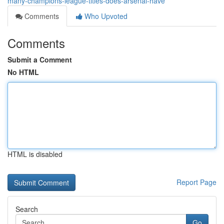
many-champions-league-titles-does-arsenal-have
Comments
Who Upvoted
Comments
Submit a Comment
No HTML
HTML is disabled
Report Page
Search
Go