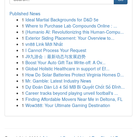
Published News
1
Ideal Martial Backgrounds for D&D 5e
1
Where to Purchase Lab Compounds Online : ...
1
{Humanio AI: Revolutionizing this Human-Compu...
1
Exterior Siding Placement: Your Overview to...
1
vn88 Link Mới Nhất
1
I Cannot Process Your Request
1
J9九游会：最新动态与发展趋势
1
Boost Your Auto Gift Tax Write-off: A Ov...
1
Global Holistic Healthcare in support of Ef...
1
How Do Solar Batteries Protect Virginia Homes D...
1
Mr. Gamble: Latest Industry News
1
Dự Đoán Dàn Lô 4 Số MB Bí Quyết Chốt Số Đỉnh...
1
Career tracks beyond playing unveil football's ...
1
Finding Affordable Movers Near Me in Deltona, FL
1
Wow388: Your Ultimate Gaming Destination