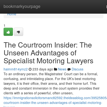
Home
bookmarkyourpage
Home
1
The Courtroom Insider: The
Unseen Advantages of
Specialist Motoring Lawyers
haimm814ymz2
233 days ago
News
Discuss
To an ordinary person, the Magistrates' Court can be a formal,
confusing, and intimidating place. For the UK's best motoring
lawyers, it is their office, their arena, and their home turf. This
deep and constant immersion in the court system provides their
clients with a series of powerful, often unseen,
https://immigrationsolicitorsmanc82592.theideasblog.com/39525805
courtroom-insider-the-unseen-advantages-of-specialist-motoring-