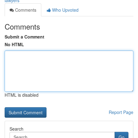
lawyers
Comments
Who Upvoted
Comments
Submit a Comment
No HTML
HTML is disabled
Report Page
Search
Go