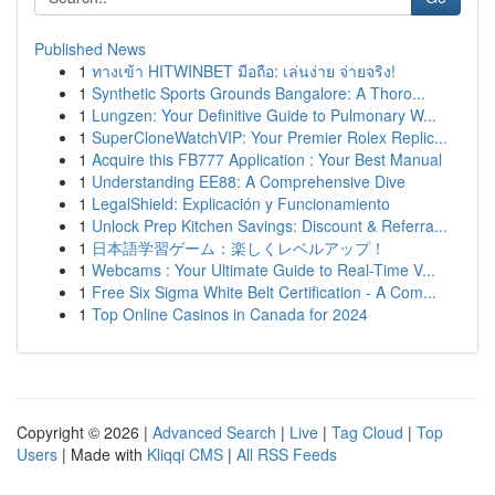
Published News
1
ทางเข้า HITWINBET มือถือ: เล่นง่าย จ่ายจริง!
1
Synthetic Sports Grounds Bangalore: A Thoro...
1
Lungzen: Your Definitive Guide to Pulmonary W...
1
SuperCloneWatchVIP: Your Premier Rolex Replic...
1
Acquire this FB777 Application : Your Best Manual
1
Understanding EE88: A Comprehensive Dive
1
LegalShield: Explicación y Funcionamiento
1
Unlock Prep Kitchen Savings: Discount & Referra...
1
日本語学習ゲーム：楽しくレベルアップ！
1
Webcams : Your Ultimate Guide to Real-Time V...
1
Free Six Sigma White Belt Certification - A Com...
1
Top Online Casinos in Canada for 2024
Copyright © 2026 |
Advanced Search
|
Live
|
Tag Cloud
|
Top
Users
| Made with
Kliqqi CMS
|
All RSS Feeds