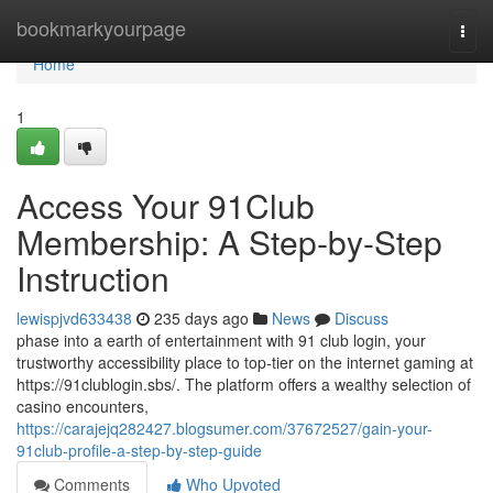
Home
bookmarkyourpage
Togg
navi
Home
1
Access Your 91Club
Membership: A Step-by-Step
Instruction
lewispjvd633438
235 days ago
News
Discuss
phase into a earth of entertainment with 91 club login, your
trustworthy accessibility place to top-tier on the internet gaming at
https://91clublogin.sbs/. The platform offers a wealthy selection of
casino encounters,
https://carajejq282427.blogsumer.com/37672527/gain-your-
91club-profile-a-step-by-step-guide
Comments
Who Upvoted