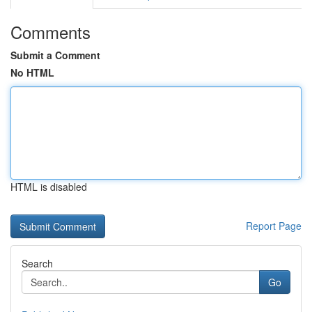
Comments
Submit a Comment
No HTML
HTML is disabled
Report Page
Search
Go