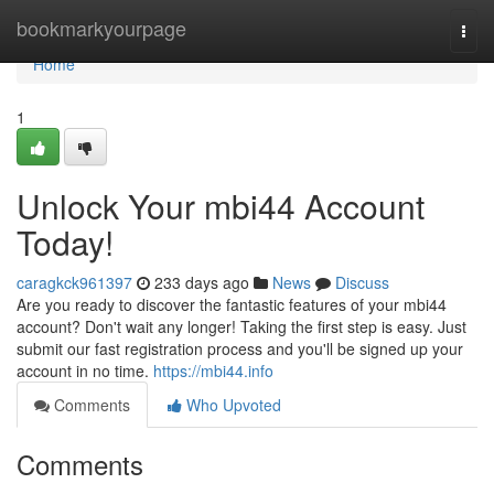
Home
bookmarkyourpage
Togg
navi
Home
1
Unlock Your mbi44 Account
Today!
caragkck961397
233 days ago
News
Discuss
Are you ready to discover the fantastic features of your mbi44
account? Don't wait any longer! Taking the first step is easy. Just
submit our fast registration process and you'll be signed up your
account in no time.
https://mbi44.info
Comments
Who Upvoted
Comments