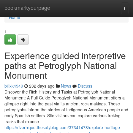
Home
bookmarkyourpage
Togg
navi
Home
1
Experience guided interpretive
paths at Petroglyph National
Monument
billxk4949
232 days ago
News
Discuss
Discover the Rich History and Tasks at Petroglyph National
Monument: A Full Guide Petroglyph National Monument offers a
glimpse right into the past via its ancient rock makings. These
petroglyphs inform the stories of Indigenous American people and
early Spanish settlers. Site visitors can explore various treking
tracks that expose
https://riverrrqoq.thekatyblog.com/37341478/explore-heritage-