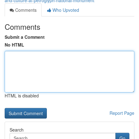
and-culture-at-petroglyph-national-monument
Comments
Who Upvoted
Comments
Submit a Comment
No HTML
HTML is disabled
Report Page
Search
Go