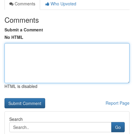
Comments
Who Upvoted
Comments
Submit a Comment
No HTML
HTML is disabled
Report Page
Search
Go