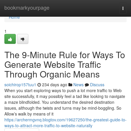
Home
bookmarkyourpage
Togg
navi
Home
1
The 9-Minute Rule for Ways To
Generate Website Traffic
Through Organic Means
soichirop157tuu1
234 days ago
News
Discuss
When you start exploring ways to push a lot more traffic to Web
site successfully, it may possibly feel a tad like looking to navigate
a maze blindfolded. You understand the desired destination
issues, although the twists and turns may be mind-boggling. So
Allow’s walk by means of it
https://archermgvnq.blogtov.com/19627250/the-greatest-guide-to-
ways-to-attract-more-traffic-to-website-naturally