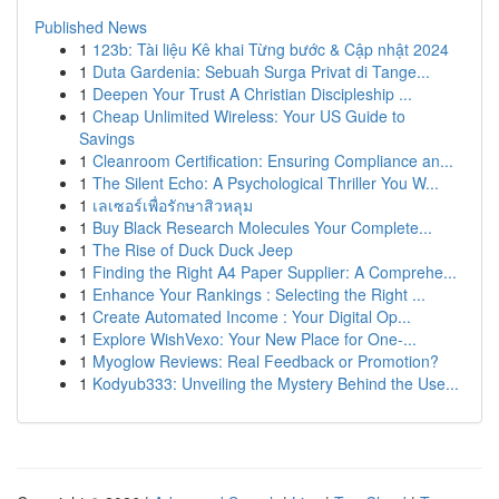
Published News
1
123b: Tài liệu Kê khai Từng bước & Cập nhật 2024
1
Duta Gardenia: Sebuah Surga Privat di Tange...
1
Deepen Your Trust A Christian Discipleship ...
1
Cheap Unlimited Wireless: Your US Guide to
Savings
1
Cleanroom Certification: Ensuring Compliance an...
1
The Silent Echo: A Psychological Thriller You W...
1
เลเซอร์เพื่อรักษาสิวหลุม
1
Buy Black Research Molecules Your Complete...
1
The Rise of Duck Duck Jeep
1
Finding the Right A4 Paper Supplier: A Comprehe...
1
Enhance Your Rankings : Selecting the Right ...
1
Create Automated Income : Your Digital Op...
1
Explore WishVexo: Your New Place for One-...
1
Myoglow Reviews: Real Feedback or Promotion?
1
Kodyub333: Unveiling the Mystery Behind the Use...