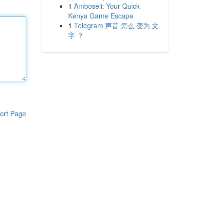
1
Amboseli: Your Quick
Kenya Game Escape
1
Telegram 声音 怎么 变为 文
字 ？
ort Page