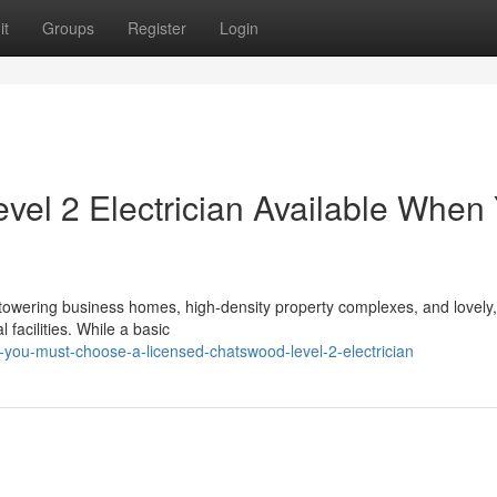
it
Groups
Register
Login
el 2 Electrician Available When
towering business homes, high-density property complexes, and lovely,
 facilities. While a basic
ou-must-choose-a-licensed-chatswood-level-2-electrician