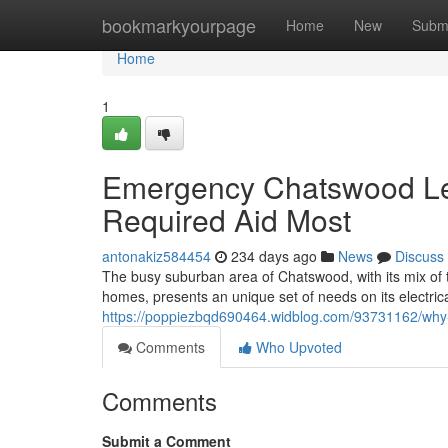
Home
bookmarkyourpage
Home
New
Subm
Home
1
Emergency Chatswood Lev
Required Aid Most
antonakiz584454
234 days ago
News
Discuss
The busy suburban area of Chatswood, with its mix of 
homes, presents an unique set of needs on its electrical
https://poppiezbqd690464.widblog.com/93731162/why-y
Comments
Who Upvoted
Comments
Submit a Comment