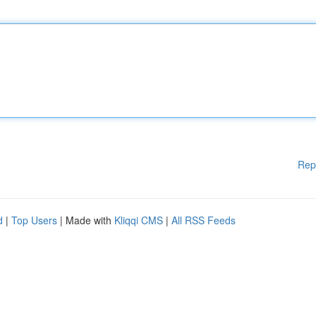
Rep
d
|
Top Users
| Made with
Kliqqi CMS
|
All RSS Feeds