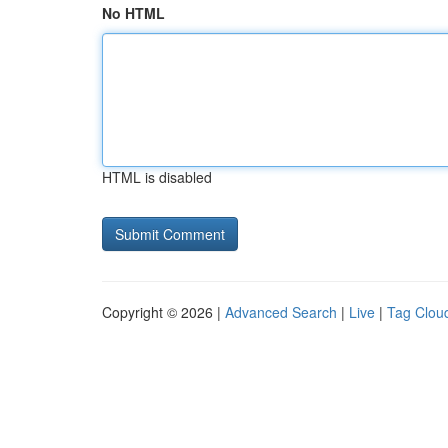
No HTML
HTML is disabled
Copyright © 2026 |
Advanced Search
|
Live
|
Tag Clou