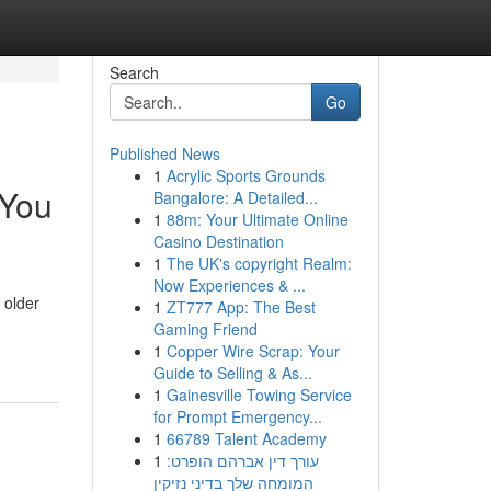
Search
Go
Published News
1
Acrylic Sports Grounds
 You
Bangalore: A Detailed...
1
88m: Your Ultimate Online
Casino Destination
1
The UK's copyright Realm:
Now Experiences & ...
 older
1
ZT777 App: The Best
Gaming Friend
1
Copper Wire Scrap: Your
Guide to Selling & As...
1
Gainesville Towing Service
for Prompt Emergency...
1
66789 Talent Academy
1
עורך דין אברהם הופרט:
המומחה שלך בדיני נזיקין