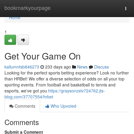
Home
bookmarkyourpage
Togg
navi
Home
1
Get Your Game On
kallumntsb846273
233 days ago
News
Discuss
Looking for the perfect sports betting experience? Look no further
than HRBet! We offer a diverse selection of odds on all your top
sporting events. From football and basketball to tennis and
esports, we've got you
https://graysonzstv724762.jts-
blog.com/37707554/hrbet
Comments
Who Upvoted
Comments
Submit a Comment