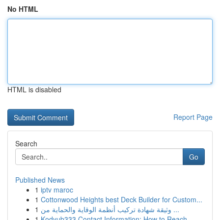
No HTML
HTML is disabled
Report Page
Search
Go
Published News
1
iptv maroc
1
Cottonwood Heights best Deck Builder for Custom...
1
وثيقة شهادة تركيب أنظمة الوقاية والحماية من ...
1
Kodyub333 Contact Information: How to Reach