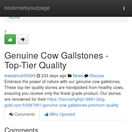
Home
bookmarkyourpage
Togg
navi
Home
1
Genuine Cow Gallstones -
Top-Tier Quality
lewisijmo655999
233 days ago
News
Discuss
Embrace the power of nature with our genuine cow gallstones.
These top-tier quality stones are handpicked from healthy cows,
ensuring you receive only the finest grade product. Our stones
are renowned for their
https://hamzahgihj219881.blog-
gold.com/53587991/genuine-cow-gallstones-premium-quality
Comments
Who Upvoted
Comments