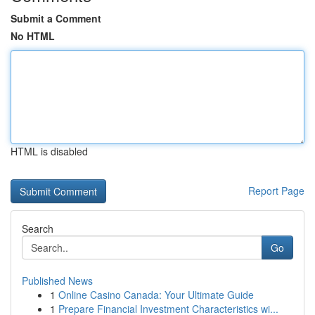
Submit a Comment
No HTML
HTML is disabled
Report Page
Search
Go
Published News
1
Online Casino Canada: Your Ultimate Guide
1
Prepare Financial Investment Characteristics wi...