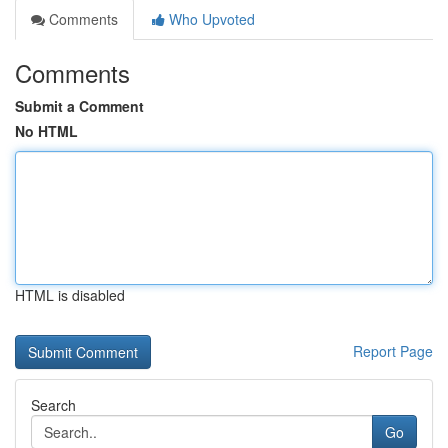
Comments
Who Upvoted
Comments
Submit a Comment
No HTML
HTML is disabled
Report Page
Search
Go