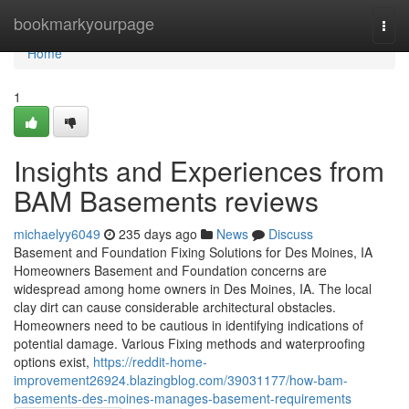
Home
bookmarkyourpage
Togg
navi
Home
1
Insights and Experiences from
BAM Basements reviews
michaelyy6049
235 days ago
News
Discuss
Basement and Foundation Fixing Solutions for Des Moines, IA
Homeowners Basement and Foundation concerns are
widespread among home owners in Des Moines, IA. The local
clay dirt can cause considerable architectural obstacles.
Homeowners need to be cautious in identifying indications of
potential damage. Various Fixing methods and waterproofing
options exist,
https://reddit-home-
improvement26924.blazingblog.com/39031177/how-bam-
basements-des-moines-manages-basement-requirements