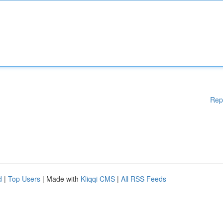
Rep
d
|
Top Users
| Made with
Kliqqi CMS
|
All RSS Feeds