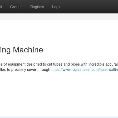
it
Groups
Register
Login
ting Machine
ce of equipment designed to cut tubes and pipes with incredible accuracy
ler, to precisely sever through
https://www.roclas-laser.com/laser-cutti