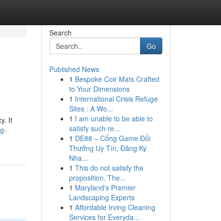
Search
Go
Published News
1
Bespoke Coir Mats Crafted
to Your Dimensions
1
International Crisis Refuge
Sites : A Wo...
1
I am unable to be able to
. It
satisfy such re...
ng-
1
DE88 – Cổng Game Đổi
Thưởng Uy Tín, Đăng Ký
Nha...
1
This do not satisfy the
proposition. The...
1
Maryland's Premier
Landscaping Experts
1
Affordable Irving Cleaning
Services for Everyda...