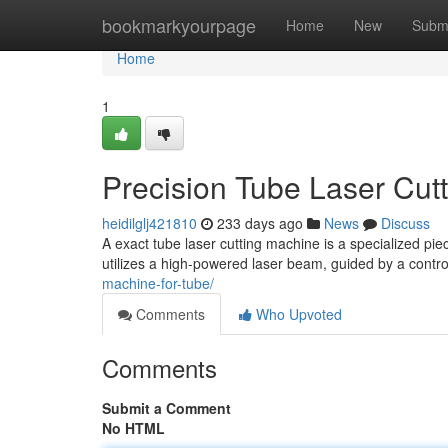
Home
bookmarkyourpage
Home
New
Subm
Home
1
Precision Tube Laser Cut
heidilglj421810
233 days ago
News
Discuss
A exact tube laser cutting machine is a specialized pie
utilizes a high-powered laser beam, guided by a control
machine-for-tube/
Comments
Who Upvoted
Comments
Submit a Comment
No HTML