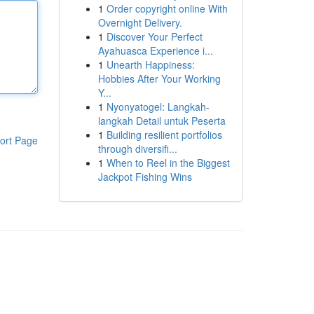
1
Order copyright online With
Overnight Delivery.
1
Discover Your Perfect
Ayahuasca Experience i...
1
Unearth Happiness:
Hobbies After Your Working
Y...
1
Nyonyatogel: Langkah-
langkah Detail untuk Peserta
1
Building resilient portfolios
ort Page
through diversifi...
1
When to Reel in the Biggest
Jackpot Fishing Wins