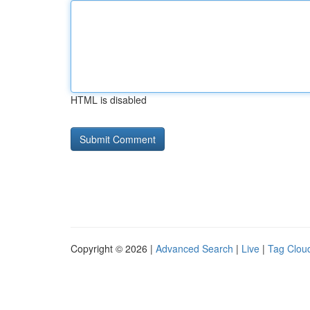
HTML is disabled
Copyright © 2026 |
Advanced Search
|
Live
|
Tag Clou