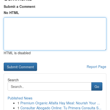
Submit a Comment
No HTML
HTML is disabled
Report Page
Search
Go
Published News
1
Premium Organic Alfalfa Hay Meal: Nourish Your ...
1
Consultar Abogado Online: Tu Primera Consulta S...