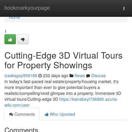
Home
bookmarkyourpage
Togg
navi
Home
1
Cutting-Edge 3D Virtual Tours
for Property Showings
izaaksgxp959188
232 days ago
News
Discuss
In today's fast-paced real estate/property/housing market, it's
more important than ever to give potential buyers a
realistic/compelling/vivid glimpse into a property. Immersive 3D
virtual tours/Cutting-edge 3D
https://kianabeyt736985.azuria-
wiki.com/user
Comments
Who Upvoted
Comments