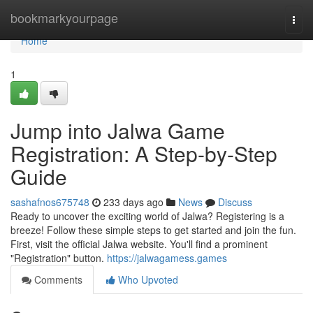
Home
bookmarkyourpage
Togg
navi
Home
1
Jump into Jalwa Game
Registration: A Step-by-Step
Guide
sashafnos675748
233 days ago
News
Discuss
Ready to uncover the exciting world of Jalwa? Registering is a
breeze! Follow these simple steps to get started and join the fun.
First, visit the official Jalwa website. You'll find a prominent
"Registration" button.
https://jalwagamess.games
Comments
Who Upvoted