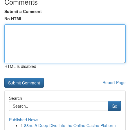
Comments
Submit a Comment
No HTML
HTML is disabled
Report Page
Search
Go
Published News
1
88m: A Deep Dive into the Online Casino Platform