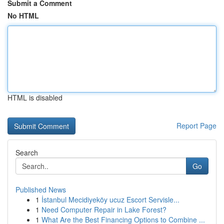
Submit a Comment
No HTML
HTML is disabled
Report Page
Search
Go
Published News
1
İstanbul Mecidiyeköy ucuz Escort Servisle...
1
Need Computer Repair in Lake Forest?
1
What Are the Best Financing Options to Combine ...