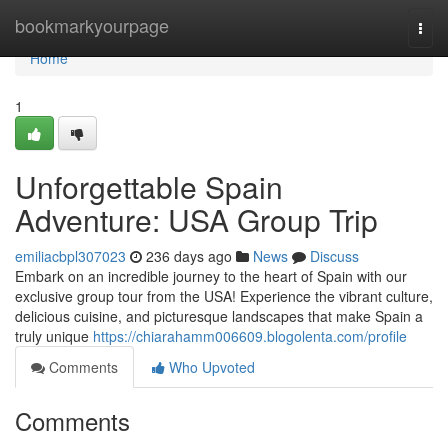
Home
bookmarkyourpage
Togg
navi
Home
1
Unforgettable Spain
Adventure: USA Group Trip
emiliacbpl307023
236 days ago
News
Discuss
Embark on an incredible journey to the heart of Spain with our
exclusive group tour from the USA! Experience the vibrant culture,
delicious cuisine, and picturesque landscapes that make Spain a
truly unique
https://chiarahamm006609.blogolenta.com/profile
Comments
Who Upvoted
Comments