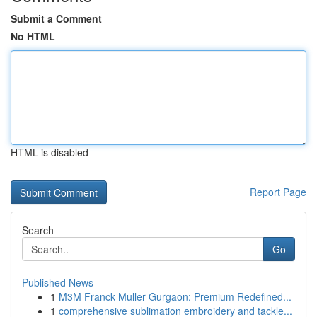
Submit a Comment
No HTML
HTML is disabled
Report Page
Search
Go
Published News
1
M3M Franck Muller Gurgaon: Premium Redefined...
1
comprehensive sublimation embroidery and tackle...