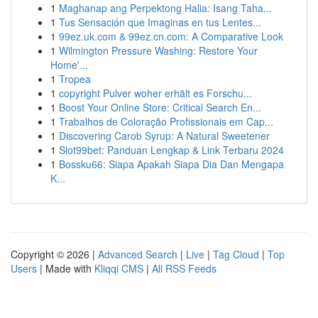
1
Maghanap ang Perpektong Halia: Isang Taha...
1
Tus Sensación que Imaginas en tus Lentes...
1
99ez.uk.com & 99ez.cn.com: A Comparative Look
1
Wilmington Pressure Washing: Restore Your
Home'...
1
Tropea
1
copyright Pulver woher erhält es Forschu...
1
Boost Your Online Store: Critical Search En...
1
Trabalhos de Coloração Profissionais em Cap...
1
Discovering Carob Syrup: A Natural Sweetener
1
Slot99bet: Panduan Lengkap & Link Terbaru 2024
1
Bossku66: Siapa Apakah Siapa Dia Dan Mengapa
K...
Copyright © 2026 |
Advanced Search
|
Live
|
Tag Cloud
|
Top
Users
| Made with
Kliqqi CMS
|
All RSS Feeds