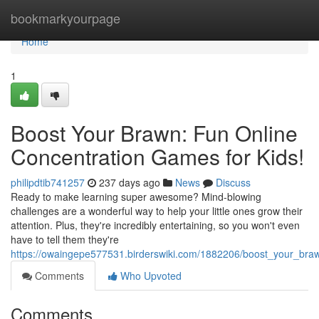
Home
bookmarkyourpage
Home
1
Boost Your Brawn: Fun Online
Concentration Games for Kids!
philipdtib741257
237 days ago
News
Discuss
Ready to make learning super awesome? Mind-blowing
challenges are a wonderful way to help your little ones grow their
attention. Plus, they're incredibly entertaining, so you won't even
have to tell them they're
https://owaingepe577531.birderswiki.com/1882206/boost_your_bra
Comments
Who Upvoted
Comments