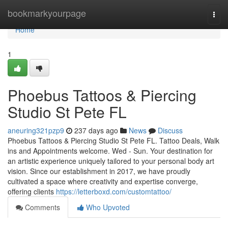
Home
bookmarkyourpage
Togg
navi
Home
1
Phoebus Tattoos & Piercing
Studio St Pete FL
aneuring321pzp9
237 days ago
News
Discuss
Phoebus Tattoos & Piercing Studio St Pete FL. Tattoo Deals, Walk
ins and Appointments welcome. Wed - Sun. Your destination for
an artistic experience uniquely tailored to your personal body art
vision. Since our establishment in 2017, we have proudly
cultivated a space where creativity and expertise converge,
offering clients
https://letterboxd.com/customtattoo/
Comments
Who Upvoted