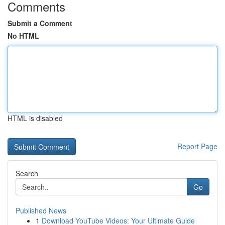
Comments
Submit a Comment
No HTML
HTML is disabled
Report Page
Search
Go
Published News
1
Download YouTube Videos: Your Ultimate Guide