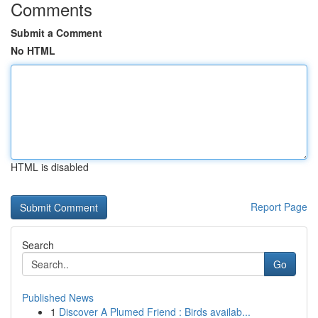
Comments
Submit a Comment
No HTML
HTML is disabled
Report Page
Search
Go
Published News
1
Discover A Plumed Friend : Birds availab...