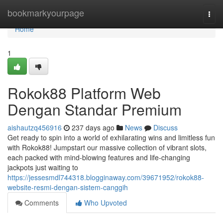
Home
bookmarkyourpage
Togg
navi
Home
1
Rokok88 Platform Web
Dengan Standar Premium
aishautzq456916
237 days ago
News
Discuss
Get ready to spin into a world of exhilarating wins and limitless fun
with Rokok88! Jumpstart our massive collection of vibrant slots,
each packed with mind-blowing features and life-changing
jackpots just waiting to
https://jessesmdl744318.blogginaway.com/39671952/rokok88-
website-resmi-dengan-sistem-canggih
Comments
Who Upvoted