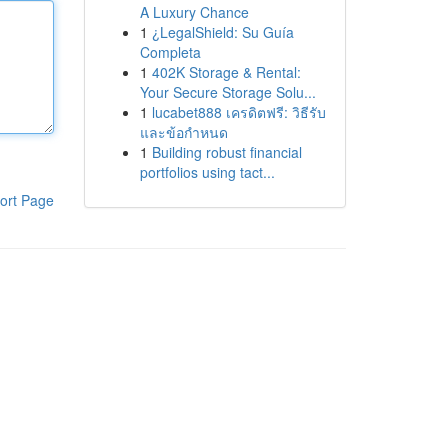
A Luxury Chance
1
¿LegalShield: Su Guía
Completa
1
402K Storage & Rental:
Your Secure Storage Solu...
1
lucabet888 เครดิตฟรี: วิธีรับ
และข้อกำหนด
1
Building robust financial
portfolios using tact...
ort Page