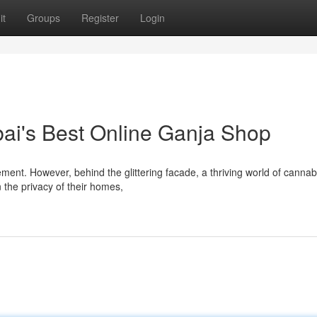
it
Groups
Register
Login
ubai's Best Online Ganja Shop
ement. However, behind the glittering facade, a thriving world of cannab
 the privacy of their homes,