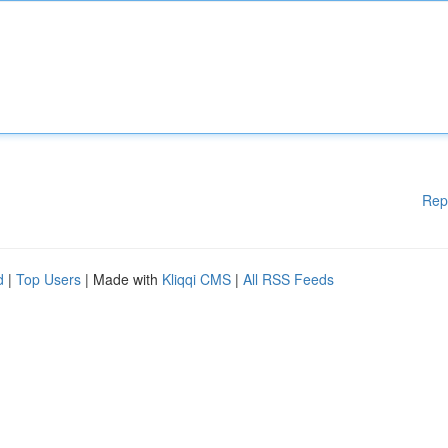
Rep
d
|
Top Users
| Made with
Kliqqi CMS
|
All RSS Feeds