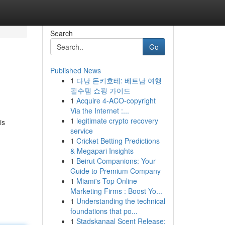
Search
Go
Published News
1
다낭 돈키호테: 베트남 여행
필수템 쇼핑 가이드
1
Acquire 4-ACO-copyright
Via the Internet :...
1
legitimate crypto recovery
is
service
1
Cricket Betting Predictions
& Megapari Insights
1
Beirut Companions: Your
Guide to Premium Company
1
Miami's Top Online
Marketing Firms : Boost Yo...
1
Understanding the technical
foundations that po...
1
Stadskanaal Scent Release: