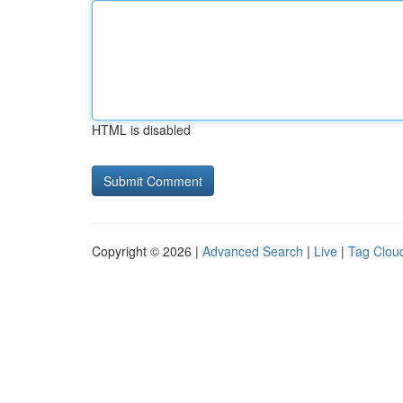
HTML is disabled
Copyright © 2026 |
Advanced Search
|
Live
|
Tag Clou