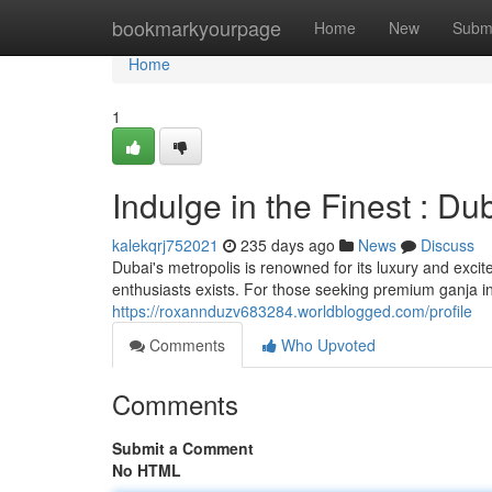
Home
bookmarkyourpage
Home
New
Subm
Home
1
Indulge in the Finest : D
kalekqrj752021
235 days ago
News
Discuss
Dubai's metropolis is renowned for its luxury and excit
enthusiasts exists. For those seeking premium ganja in
https://roxannduzv683284.worldblogged.com/profile
Comments
Who Upvoted
Comments
Submit a Comment
No HTML